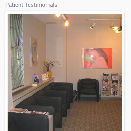
Patient Testimonials