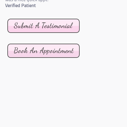
Verified Patient