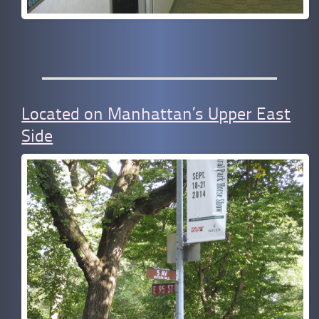
Located on Manhattan’s Upper East
Side