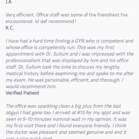
J.A.
Very efficient. Office staff was some of the friendliest I've
encountered. Id def recommend!
K.C.
I have had a hard time finding a GYN who is competent and
whose office is competently run. This was my first
appointment with Dr. Sullum and I was impressed with the
professionalism that was displayed by him and his office
staff. Dr. Sullum took the time to discuss my lengthy
medical history before examining me and spoke to me after
my exam. He was personable, efficient, and thorough. I
would recommend him.
Verified Patient
The office was sparkling clean a big plus from the last
obgyn I had gone too. I arrived at 815 for my appt and was
seen in 5-10 minutes nominal wait in my opinion. It was
my first visit there and I found everyone friendly. I think
the doctor was pleasant and seemed genuine and and it
was a nice quick appt.