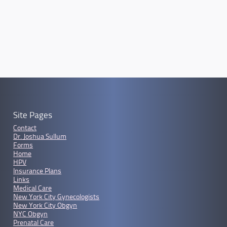
Site Pages
Contact
Dr. Joshua Sullum
Forms
Home
HPV
Insurance Plans
Links
Medical Care
New York City Gynecologists
New York City Obgyn
NYC Obgyn
Prenatal Care