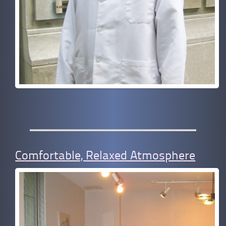
Comfortable, Relaxed Atmosphere