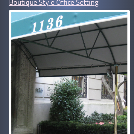
Boutique Style Office Setting