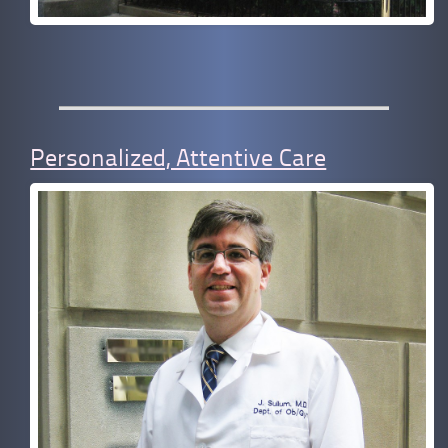
Personalized, Attentive Care