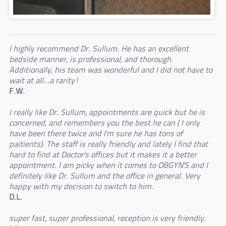
I highly recommend Dr. Sullum. He has an excellent
bedside manner, is professional, and thorough.
Additionally, his team was wonderful and I did not have to
wait at all...a rarity!
F.W.
I really like Dr. Sullum, appointments are quick but he is
concerned, and remembers you the best he can ( I only
have been there twice and I'm sure he has tons of
paitients). The staff is really friendly and lately I find that
hard to find at Doctor's offices but it makes it a better
appointment. I am picky when it comes to OBGYN'S and I
definitely like Dr. Sullum and the office in general. Very
happy with my decision to switch to him.
D.L.
super fast, super professional, reception is very friendly.