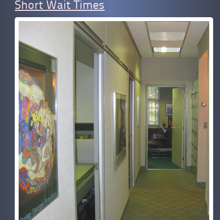
Short Wait Times