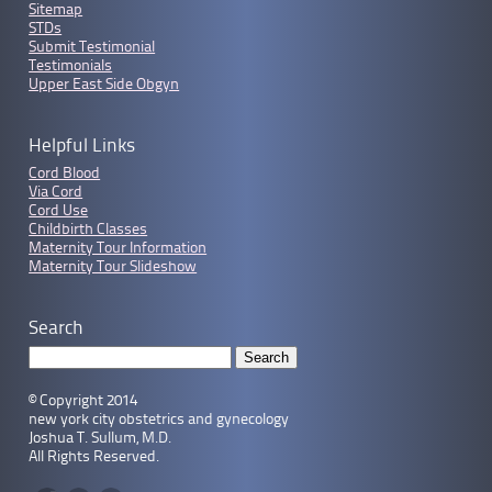
Sitemap
STDs
Submit Testimonial
Testimonials
Upper East Side Obgyn
Helpful Links
Cord Blood
Via Cord
Cord Use
Childbirth Classes
Maternity Tour Information
Maternity Tour Slideshow
Search
© Copyright 2014
new york city obstetrics and gynecology
Joshua T. Sullum, M.D.
All Rights Reserved.