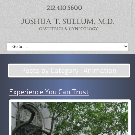
Posts by Category : Animation
Experience You Can Trust