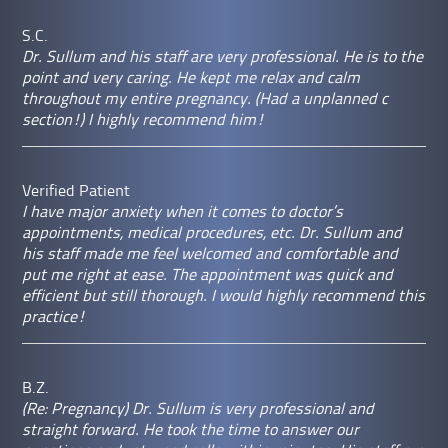
S.C.
Dr. Sullum and his staff are very professional. He is to the
point and very caring. He kept me relax and calm
throughout my entire pregnancy. (Had a unplanned c
section!) I highly recommend him!
Verified Patient
I have major anxiety when it comes to doctor’s
appointments, medical procedures, etc. Dr. Sullum and
his staff made me feel welcomed and comfortable and
put me right at ease. The appointment was quick and
efficient but still thorough. I would highly recommend this
practice!
B.Z.
(Re: Pregnancy) Dr. Sullum is very professional and
straight forward. He took the time to answer our