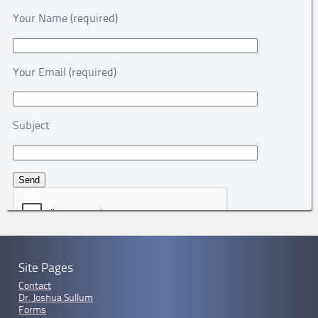
Your Name (required)
Your Email (required)
Subject
Site Pages
Contact
Dr. Joshua Sullum
Forms