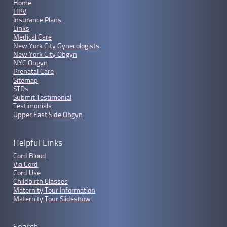
Home
HPV
Insurance Plans
Links
Medical Care
New York City Gynecologists
New York City Obgyn
NYC Obgyn
Prenatal Care
Sitemap
STDs
Submit Testimonial
Testimonials
Upper East Side Obgyn
Helpful Links
Cord Blood
Via Cord
Cord Use
Childbirth Classes
Maternity Tour Information
Maternity Tour Slideshow
Search