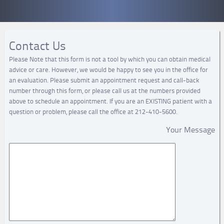
Contact Us
Please Note that this form is not a tool by which you can obtain medical
advice or care. However, we would be happy to see you in the office for
an evaluation. Please submit an appointment request and call-back
number through this form, or please call us at the numbers provided
above to schedule an appointment. If you are an EXISTING patient with a
question or problem, please call the office at 212-410-5600.
Your Message