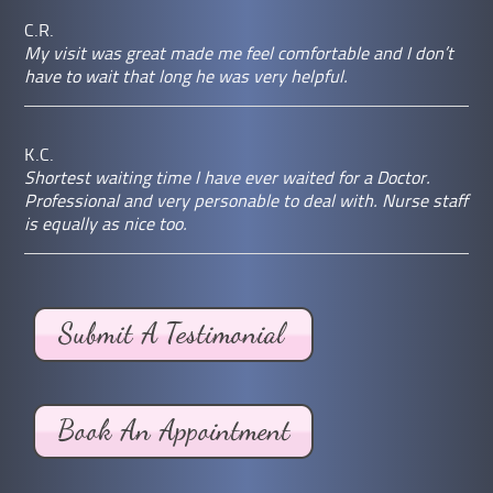
C.R.
My visit was great made me feel comfortable and I don’t
have to wait that long he was very helpful.
K.C.
Shortest waiting time I have ever waited for a Doctor.
Professional and very personable to deal with. Nurse staff
is equally as nice too.