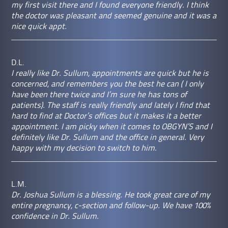
my first visit there and I found everyone friendly. I think
the doctor was pleasant and seemed genuine and it was a
nice quick appt.
D.L.
I really like Dr. Sullum, appointments are quick but he is
concerned, and remembers you the best he can ( I only
have been there twice and I’m sure he has tons of
patients). The staff is really friendly and lately I find that
hard to find at Doctor’s offices but it makes it a better
appointment. I am picky when it comes to OBGYN’S and I
definitely like Dr. Sullum and the office in general. Very
happy with my decision to switch to him.
L.M.
Dr. Joshua Sullum is a blessing. He took great care of my
entire pregnancy, c-section and follow-up. We have 100%
confidence in Dr. Sullum.