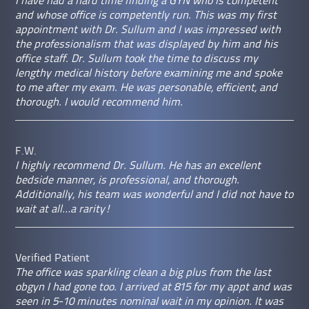
I have had a hard time finding a GYN who is competent
and whose office is competently run. This was my first
appointment with Dr. Sullum and I was impressed with
the professionalism that was displayed by him and his
office staff. Dr. Sullum took the time to discuss my
lengthy medical history before examining me and spoke
to me after my exam. He was personable, efficient, and
thorough. I would recommend him.
F.W.
I highly recommend Dr. Sullum. He has an excellent
bedside manner, is professional, and thorough.
Additionally, his team was wonderful and I did not have to
wait at all…a rarity!
Verified Patient
The office was sparkling clean a big plus from the last
obgyn I had gone too. I arrived at 815 for my appt and was
seen in 5-10 minutes nominal wait in my opinion. It was