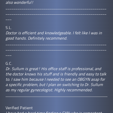
also wonderful!
__________________________________________________
__________________________________________________
___
S.L.
Doctor is efficient and knowledgeable. I felt like I was in
good hands. Definitely recommend.
__________________________________________________
__________________________________________________
___
G.C.
Dr. Sullum is great! His office staff is professional, and
the doctor knows his stuff and is friendly and easy to talk
to. I saw him because I needed to see an OBGYN asap for
a specific problem, but I plan on switching to Dr. Sullum
as my regular gynecologist. Highly recommended.
Verified Patient