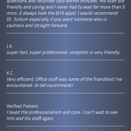
questions and returned calls within minutes. His staff are
friendly and caring and I never had to wait for more than 5
mins. (I always took the 8:15 appt). I would recommend
Dr. Sullum especially if you want someone who is
cautious and straight forward.
J.A.
super fast, super professional, reception is very friendly.
K.C.
Very efficient. Office staff was some of the friendliest I’ve
encountered. Id def recommend!
Verified Patient
I loved the professionalism and care. I can’t wait to see
him and his staff again.