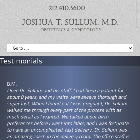
Testimonials
B.M.
I love Dr. Sullum and his staff. I had been a patient for
about 8 years, and my visits were always thorough and
super fast. When I found out I was pregnant, Dr. Sullum
walked me through every part of the process with as
much detail as I wanted. We talked about birth
preferences before I went into labor, and I was fortunate
to have an uncomplicated, fast delivery. Dr. Sullum was
an amazing coach in the delivery room. The office staff is