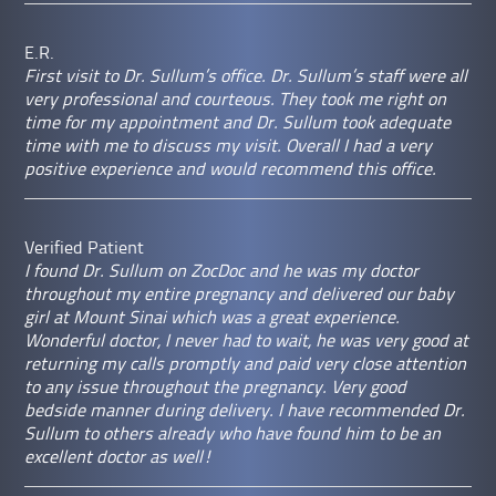
E.R.
First visit to Dr. Sullum’s office. Dr. Sullum’s staff were all
very professional and courteous. They took me right on
time for my appointment and Dr. Sullum took adequate
time with me to discuss my visit. Overall I had a very
positive experience and would recommend this office.
Verified Patient
I found Dr. Sullum on ZocDoc and he was my doctor
throughout my entire pregnancy and delivered our baby
girl at Mount Sinai which was a great experience.
Wonderful doctor, I never had to wait, he was very good at
returning my calls promptly and paid very close attention
to any issue throughout the pregnancy. Very good
bedside manner during delivery. I have recommended Dr.
Sullum to others already who have found him to be an
excellent doctor as well!