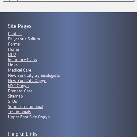
Site Pages
Contact
Dr. Joshua Sullum
Forms
Home
HPV
Insurance Plans
Links
Medical Care
New York City Gynecologists
New York City Obgyn
NYC Obgyn
Prenatal Care
Sitemap
STDs
Submit Testimonial
Testimonials
Upper East Side Obgyn
Helpful Links