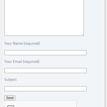
Your Name (required)
Your Email (required)
Subject