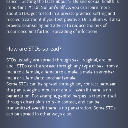
cancer. Getting the facts about STDs and sexual health is
important. At Dr. Sullum’s office, you can learn more
about STDs, get tested in a private practice setting and
receive treatment if you test positive. Dr. Sullum will also
provide counseling and advice to reduce the risk of
recurrence and further spreading of infections.
How are STDs spread?
STDs usually are spread through sex – vaginal, oral or
anal. STDs can be spread through any type of sex: from a
male to a female, a female to a male, a male to another
male or a female to another female.
Some STDs can be spread through any contact between
the penis, vagina, mouth or anus – even if there is no
penetration. For example, genital herpes is transmitted
through direct skin-to-skin contact, and can be
transmitted even if there is no penetration. Some STDs
can be spread in other ways also.