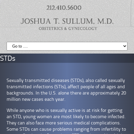
STDs
Sexually transmitted diseases (STDs), also called sexually
transmitted infections (STIs), affect people of all ages and
backgrounds. In the U.S. alone there are approximately 20
million new cases each year.
While anyone who is sexually active is at risk for getting
an STD, young women are most likely to become infected.
They can also face more serious medical complications.
Some STDs can cause problems ranging from infertility to