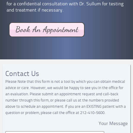
for a confidential consultation with Dr. Sullum for testing
and treatment if necessary.
Contact Us
Please Note that this form is not a tool by which you can obtain medical
advice or care. However, we would be happy to see you in the office for
an evaluation. Please submit an appointment request and call-back
number through this form, or please call us at the numbers provided
above to schedule an appointment. If you are an EXISTING patient with a
question or problem, please call the office at 212-410-5600.
Your Message