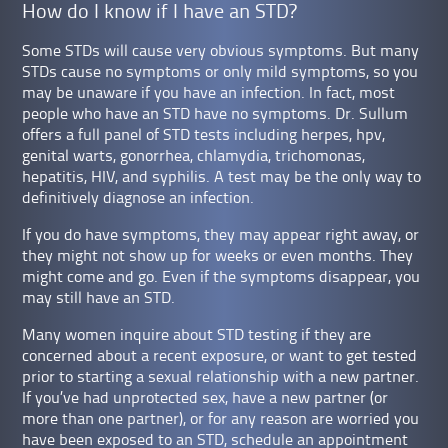
How do I know if I have an STD?
Some STDs will cause very obvious symptoms. But many
STDs cause no symptoms or only mild symptoms, so you
may be unaware if you have an infection. In fact, most
people who have an STD have no symptoms. Dr. Sullum
offers a full panel of STD tests including herpes, hpv,
genital warts, gonorrhea, chlamydia, trichomonas,
hepatitis, HIV, and syphilis. A test may be the only way to
definitively diagnose an infection.
If you do have symptoms, they may appear right away, or
they might not show up for weeks or even months. They
might come and go. Even if the symptoms disappear, you
may still have an STD.
Many women inquire about STD testing if they are
concerned about a recent exposure, or want to get tested
prior to starting a sexual relationship with a new partner.
If you’ve had unprotected sex, have a new partner (or
more than one partner), or for any reason are worried you
have been exposed to an STD, schedule an appointment