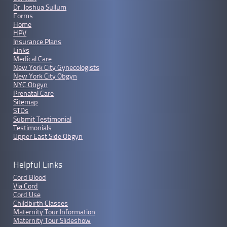
Dr. Joshua Sullum
Forms
Home
HPV
Insurance Plans
Links
Medical Care
New York City Gynecologists
New York City Obgyn
NYC Obgyn
Prenatal Care
Sitemap
STDs
Submit Testimonial
Testimonials
Upper East Side Obgyn
Helpful Links
Cord Blood
Via Cord
Cord Use
Childbirth Classes
Maternity Tour Information
Maternity Tour Slideshow