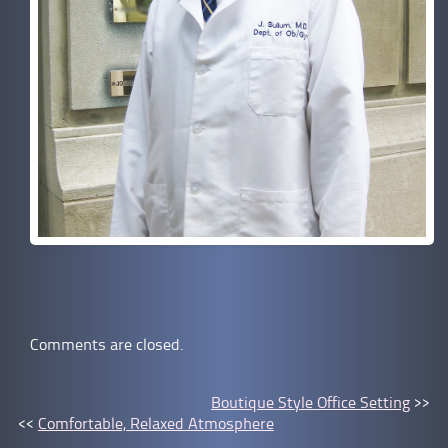
Comments are closed.
Boutique Style Office Setting
>>
<<
Comfortable, Relaxed Atmosphere