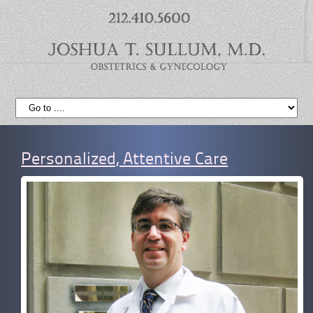
Personalized, Attentive Care