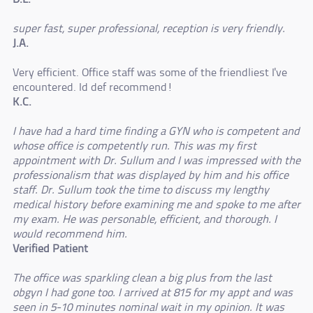
super fast, super professional, reception is very friendly.
J.A.
Very efficient. Office staff was some of the friendliest I've
encountered. Id def recommend!
K.C.
I have had a hard time finding a GYN who is competent and
whose office is competently run. This was my first
appointment with Dr. Sullum and I was impressed with the
professionalism that was displayed by him and his office
staff. Dr. Sullum took the time to discuss my lengthy
medical history before examining me and spoke to me after
my exam. He was personable, efficient, and thorough. I
would recommend him.
Verified Patient
The office was sparkling clean a big plus from the last
obgyn I had gone too. I arrived at 815 for my appt and was
seen in 5-10 minutes nominal wait in my opinion. It was