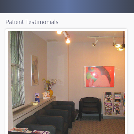
Patient Testimonials