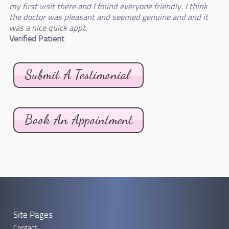
my first visit there and I found everyone friendly. I think
the doctor was pleasant and seemed genuine and and it
was a nice quick appt.
Verified Patient
Site Pages
Contact