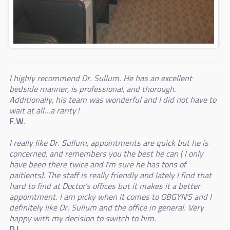
I highly recommend Dr. Sullum. He has an excellent
bedside manner, is professional, and thorough.
Additionally, his team was wonderful and I did not have to
wait at all...a rarity!
F.W.
I really like Dr. Sullum, appointments are quick but he is
concerned, and remembers you the best he can ( I only
have been there twice and I'm sure he has tons of
paitients). The staff is really friendly and lately I find that
hard to find at Doctor's offices but it makes it a better
appointment. I am picky when it comes to OBGYN'S and I
definitely like Dr. Sullum and the office in general. Very
happy with my decision to switch to him.
D.L.