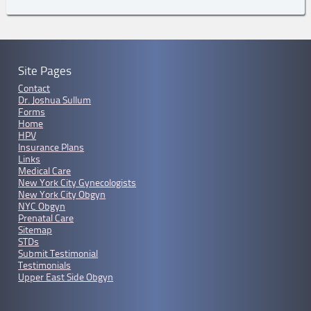
Site Pages
Contact
Dr. Joshua Sullum
Forms
Home
HPV
Insurance Plans
Links
Medical Care
New York City Gynecologists
New York City Obgyn
NYC Obgyn
Prenatal Care
Sitemap
STDs
Submit Testimonial
Testimonials
Upper East Side Obgyn