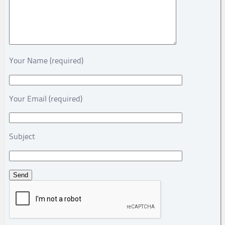
Your Name (required)
Your Email (required)
Subject