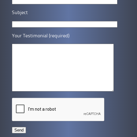
Subject
Your Testimonial (required)