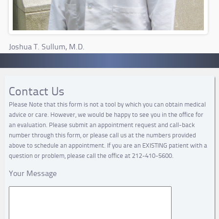
Joshua T. Sullum, M.D.
Contact Us
Please Note that this form is not a tool by which you can obtain medical
advice or care. However, we would be happy to see you in the office for
an evaluation. Please submit an appointment request and call-back
number through this form, or please call us at the numbers provided
above to schedule an appointment. If you are an EXISTING patient with a
question or problem, please call the office at 212-410-5600.
Your Message