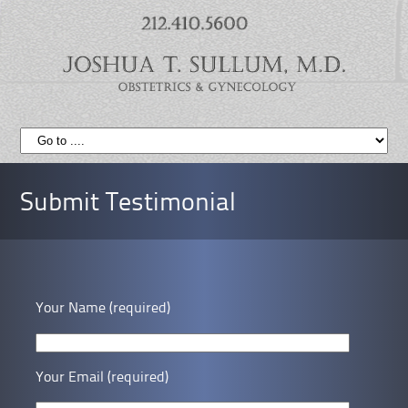
Submit Testimonial
Your Name (required)
Your Email (required)